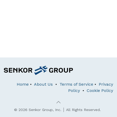
Home
•
About Us
•
Terms of Service
•
Privacy
Policy
•
Cookie Policy
© 2026 Senkor Group, Inc. │ All Rights Reserved.