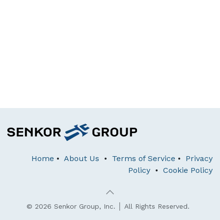
Home
•
About Us
•
Terms of Service
•
Privacy
Policy
•
Cookie Policy
© 2026 Senkor Group, Inc. │ All Rights Reserved.