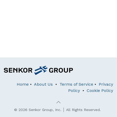
Home
•
About Us
•
Terms of Service
•
Privacy
Policy
•
Cookie Policy
© 2026 Senkor Group, Inc. │ All Rights Reserved.