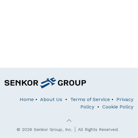
Home
•
About Us
•
Terms of Service
•
Privacy
Policy
•
Cookie Policy
© 2026 Senkor Group, Inc. │ All Rights Reserved.